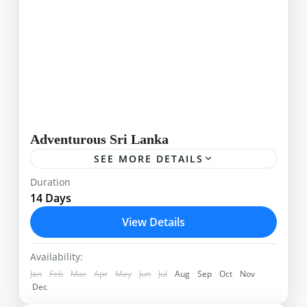
Adventurous Sri Lanka
SEE MORE DETAILS
An action- packed tour around some of Sri
Duration
Lanka’s varying landscapes that will satisfy
14 Days
energetic holiday makers seeking more than just
View Details
a beach holiday Adventurous...
Adams Peak
,
Airport
,
Ella
,
Kalpitiya
,
Kandy
,
Kithulgala
,
Knucles
,
Lipton Seats
,
Minneriya
,
Availability:
Sigiriya
,
Sinharaja
Jan
Feb
Mar
Apr
May
Jun
Jul
Aug
Sep
Oct
Nov
Dec