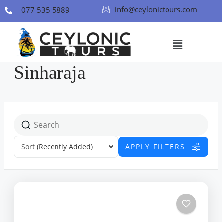
info@ceylonictours.com
077 535 5889
Sinharaja
Sort
(Recently Added)
APPLY FILTERS