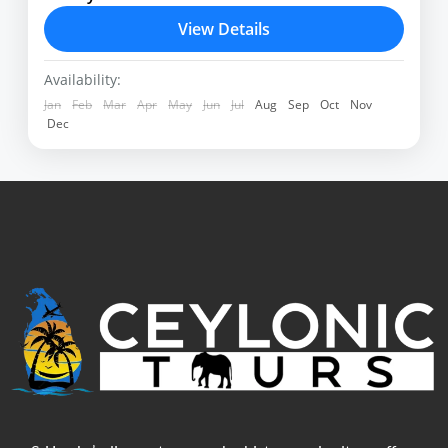
which are the main attractions
View Details
Airport
,
Deniyaya
,
Habarana
,
Hikkaduwa
,
Kandy
,
Negombo
,
Sinharaja
,
Wilpattu
,
Yala
Availability:
Jan
Feb
Mar
Apr
May
Jun
Jul
Aug
Sep
Oct
Nov
Dec