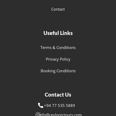
Contact
Useful Links
Terms & Conditions
Privacy Policy
Booking Conditions
Contact Us
+94 77 535 5889
info@ceylonictours.com