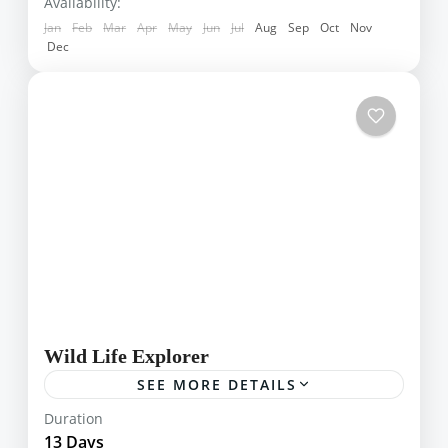
Hikkaduwa
,
Kandy
,
Kithulgala
,
Knucles
,
Availability:
Lipton Seats
,
Mihintale
,
Pasyala
,
Sinharaja
Jan
Feb
Mar
Apr
May
Jun
Jul
Aug
Sep
Oct
Nov
Dec
Wild Life Explorer
SEE MORE DETAILS
Sri Lanka is home to many animals including
Duration
leopards, elephants, turtles and blue whales
13 Days