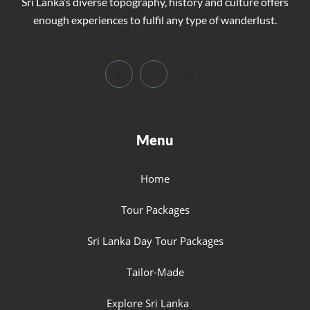
Sri Lanka’s diverse topography, history and culture offers
enough experiences to fulfil any type of wanderlust.
Menu
Home
Tour Packages
Sri Lanka Day Tour Packages
Tailor-Made
Explore Sri Lanka