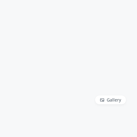
Gallery