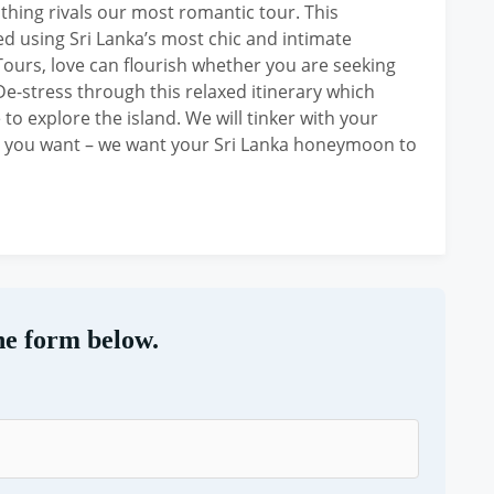
hing rivals our most romantic tour. This
 using Sri Lanka’s most chic and intimate
Tours, love can flourish whether you are seeking
 De-stress through this relaxed itinerary which
to explore the island. We will tinker with your
t you want – we want your Sri Lanka honeymoon to
he form below.