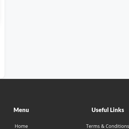
Menu
Useful Links
Home
Terms & Condition