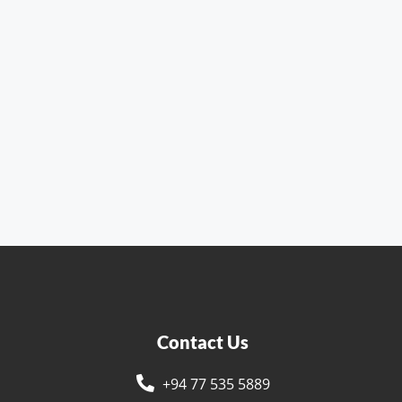
Contact Us
+94 77 535 5889
s