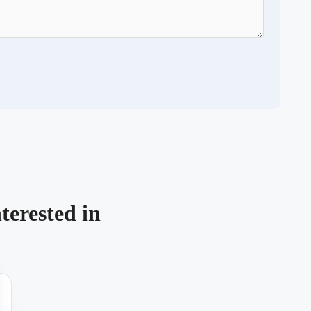
terested in