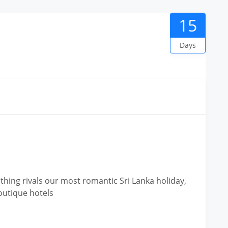
15
Days
hing rivals our most romantic Sri Lanka holiday,
outique hotels