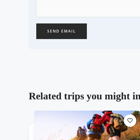
SEND EMAIL
Related trips you might in