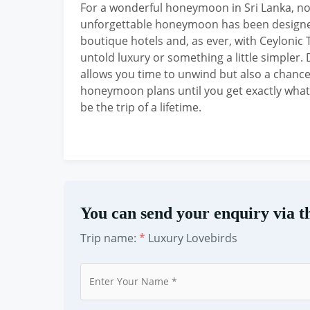
For a wonderful honeymoon in Sri Lanka, not
unforgettable honeymoon has been designed
boutique hotels and, as ever, with Ceylonic 
untold luxury or something a little simpler.
allows you time to unwind but also a chance 
honeymoon plans until you get exactly wha
be the trip of a lifetime.
You can send your enquiry via t
Trip name:
*
Luxury Lovebirds