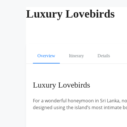
Luxury Lovebirds
Overview
Itinerary
Details
Luxury Lovebirds
For a wonderful honeymoon in Sri Lanka, not
designed using the island’s most intimate b