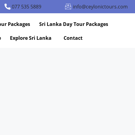
077 535 5889
info@ceylonictours.com
our Packages
Sri Lanka Day Tour Packages
e
Explore Sri Lanka
Contact