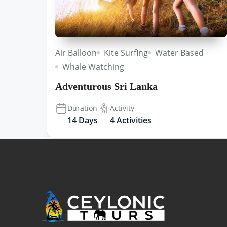
Air Balloon
Kite Surfing
Water Based
Whale Watching
Adventurous Sri Lanka
Duration
Activity
14 Days
4 Activities