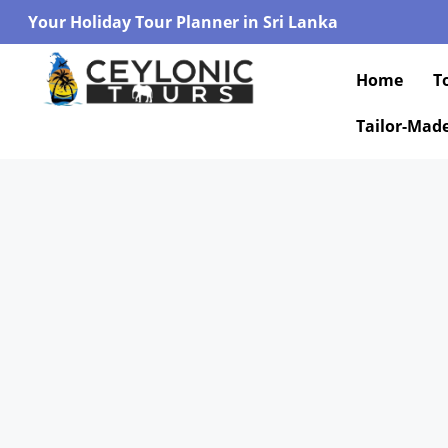
Your Holiday Tour Planner in Sri Lanka
Home
T
Tailor-Mad