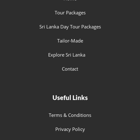
Tour Packages
Sri Lanka Day Tour Packages
Tailor-Made
Explore Sri Lanka
Contact
Useful Links
Terms & Conditions
Privacy Policy