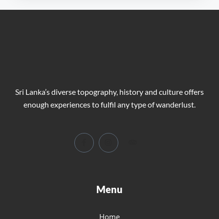
Sri Lanka’s diverse topography, history and culture offers
enough experiences to fulfil any type of wanderlust.
Menu
Home