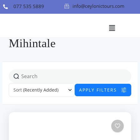
info@ceylonictours.com
077 535 5889
Mihintale
Sort
(Recently Added)
APPLY FILTERS