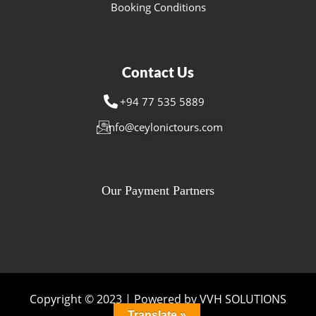
Booking Conditions
Contact Us
+94 77 535 5889
info@ceylonictours.com
Our Payment Partners
Copyright © 2023 | Powered by VVH SOLUTIONS
Translate »