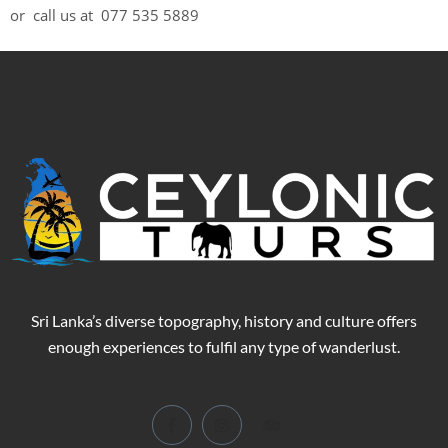
or call us at 077 535 5889
Sri Lanka’s diverse topography, history and culture offers
enough experiences to fulfil any type of wanderlust.