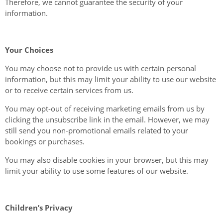
Therefore, we cannot guarantee the security of your
information.
Your Choices
You may choose not to provide us with certain personal
information, but this may limit your ability to use our website
or to receive certain services from us.
You may opt-out of receiving marketing emails from us by
clicking the unsubscribe link in the email. However, we may
still send you non-promotional emails related to your
bookings or purchases.
You may also disable cookies in your browser, but this may
limit your ability to use some features of our website.
Children’s Privacy