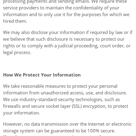
processing payments and sending emails. We require these
service providers to maintain the confidentiality of your
information and to only use it for the purposes for which we
hired them.
We may also disclose your information if required by law or if
we believe that such disclosure is necessary to protect our
rights or to comply with a judicial proceeding, court order, or
legal process.
How We Protect Your Information
We take reasonable measures to protect your personal
information from unauthorized access, use, and disclosure.
We use industry-standard security technologies, such as
firewalls and secure socket layer (SSL) encryption, to protect
your information.
However, no data transmission over the Internet or electronic
storage system can be guaranteed to be 100% secure.