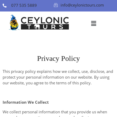
info@ceylonictours.com
077 535 5889
Privacy Policy
This privacy policy explains how we collect, use, disclose, and
protect your personal information on our website. By using
our website, you agree to the terms of this policy.
Information We Collect
We collect personal information that you provide us when