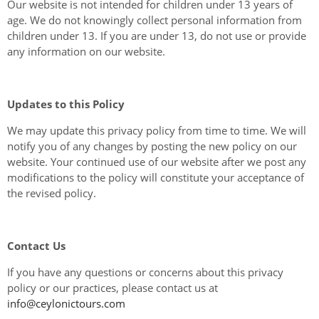
Our website is not intended for children under 13 years of
age. We do not knowingly collect personal information from
children under 13. If you are under 13, do not use or provide
any information on our website.
Updates to this Policy
We may update this privacy policy from time to time. We will
notify you of any changes by posting the new policy on our
website. Your continued use of our website after we post any
modifications to the policy will constitute your acceptance of
the revised policy.
Contact Us
If you have any questions or concerns about this privacy
policy or our practices, please contact us at
info@ceylonictours.com