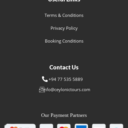
Terms & Conditions
Privacy Policy
Booking Conditions
Contact Us
+94 77 535 5889
info@ceylonictours.com
Our Payment Partners