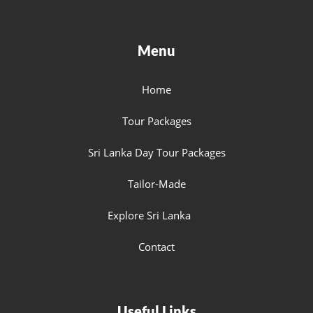
Menu
Home
Tour Packages
Sri Lanka Day Tour Packages
Tailor-Made
Explore Sri Lanka
Contact
Useful Links