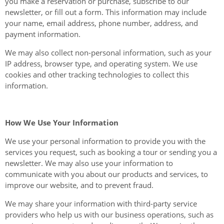
you make a reservation or purchase, subscribe to our
newsletter, or fill out a form. This information may include
your name, email address, phone number, address, and
payment information.
We may also collect non-personal information, such as your
IP address, browser type, and operating system. We use
cookies and other tracking technologies to collect this
information.
How We Use Your Information
We use your personal information to provide you with the
services you request, such as booking a tour or sending you a
newsletter. We may also use your information to
communicate with you about our products and services, to
improve our website, and to prevent fraud.
We may share your information with third-party service
providers who help us with our business operations, such as