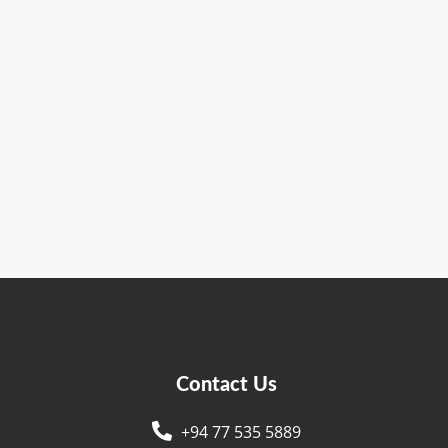
Contact Us
+94 77 535 5889
s