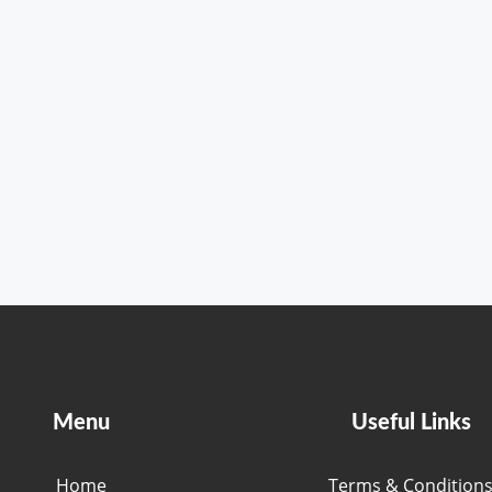
Menu
Useful Links
Home
Terms & Condition