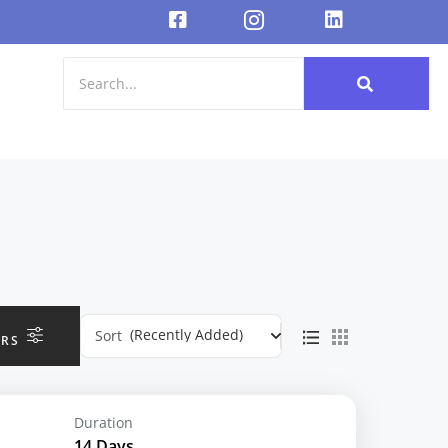
(Recently Added)
Sort
ERS
Duration
14 Days