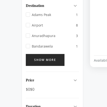
Destination
Adams Peak
1
Airport
8
Anuradhapura
3
Bandarawela
1
SHOW MORE
Availabil
Price
$0
$0
Duration