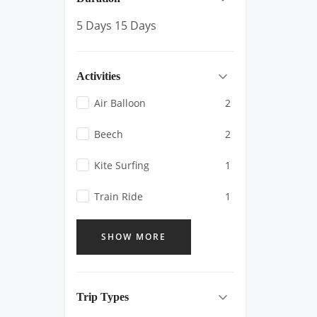
5 Days
15 Days
Activities
Air Balloon
2
Beech
2
Kite Surfing
1
Train Ride
1
SHOW MORE
Trip Types