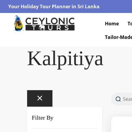
Your Holiday Tour Planner in Sri Lanka
Home
T
Tailor-Mad
Kalpitiya
Filter By