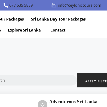
077 535 5889
info@ceylonictours.com
our Packages
Sri Lanka Day Tour Packages
e
Explore Sri Lanka
Contact
APPLY FILT
Adventurous Sri Lanka