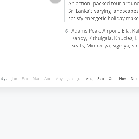
An action- packed tour aroun
Sri Lanka’s varying landscapes 
satisfy energetic holiday make
seeking more than just a beac
Adams Peak
,
Airport
,
Ella
,
Kal
Adventurous...
Kandy
,
Kithulgala
,
Knucles
,
L
Seats
,
Minneriya
,
Sigiriya
,
Sin
ity:
Jan
Feb
Mar
Apr
May
Jun
Jul
Aug
Sep
Oct
Nov
Dec