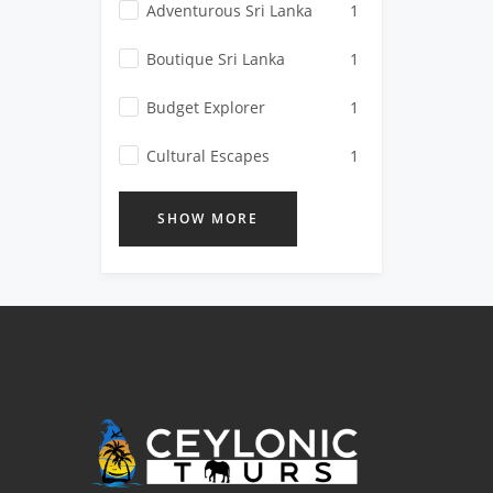
Adventurous Sri Lanka
1
Boutique Sri Lanka
1
Budget Explorer
1
Cultural Escapes
1
SHOW MORE