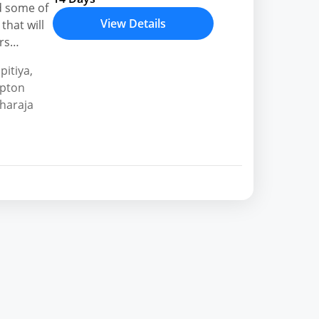
d some of
View Details
that will
rs
h holiday
pitiya
,
ipton
haraja