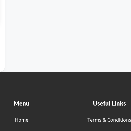
Menu
Useful Links
Home
Terms & Condition