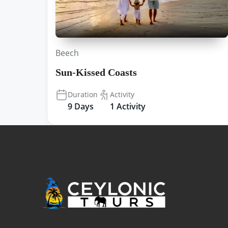
Beech
Sun-Kissed Coasts
Duration
Activity
9 Days
1 Activity