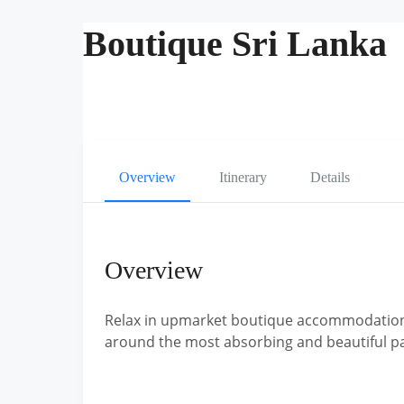
Boutique Sri Lanka
Overview
Itinerary
Details
Overview
Relax in upmarket boutique accommodation t
around the most absorbing and beautiful pa