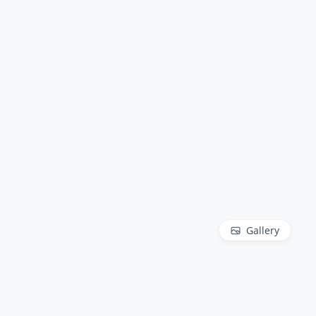
Gallery