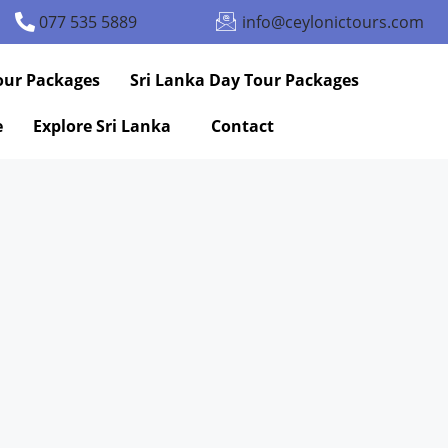
077 535 5889
info@ceylonictours.com
our Packages
Sri Lanka Day Tour Packages
e
Explore Sri Lanka
Contact