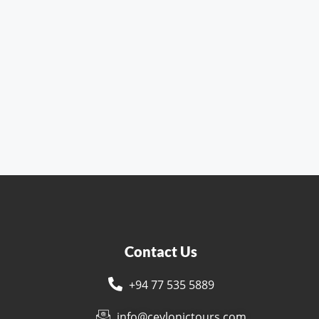
Contact Us
+94 77 535 5889
s
info@ceylonictours.com