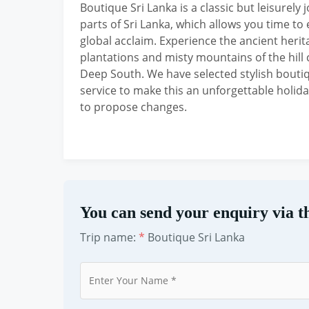
Boutique Sri Lanka is a classic but leisurel
parts of Sri Lanka, which allows you time 
global acclaim. Experience the ancient herita
plantations and misty mountains of the hill 
Deep South. We have selected stylish bout
service to make this an unforgettable holiday
to propose changes.
You can send your enquiry via t
Trip name:
*
Boutique Sri Lanka