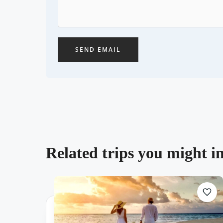
SEND EMAIL
Related trips you might in