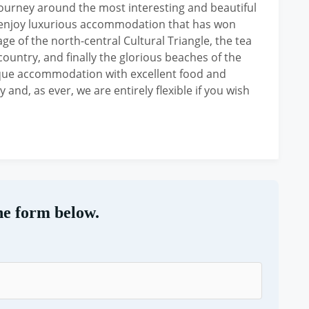
y journey around the most interesting and beautiful
to enjoy luxurious accommodation that has won
ge of the north-central Cultural Triangle, the tea
country, and finally the glorious beaches of the
ique accommodation with excellent food and
 and, as ever, we are entirely flexible if you wish
he form below.