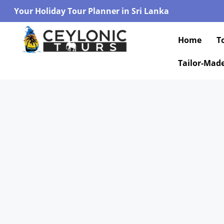
Your Holiday Tour Planner in Sri Lanka
Home
T
Tailor-Mad