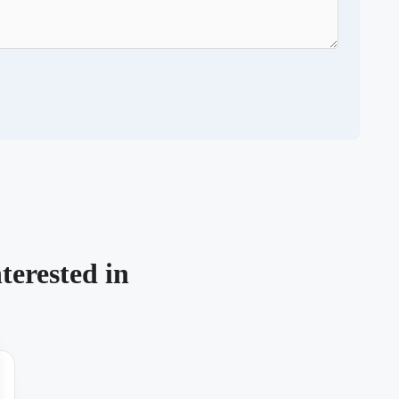
terested in