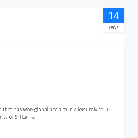
14
Days
hat has won global acclaim in a leisurely tour
rts of Sri Lanka