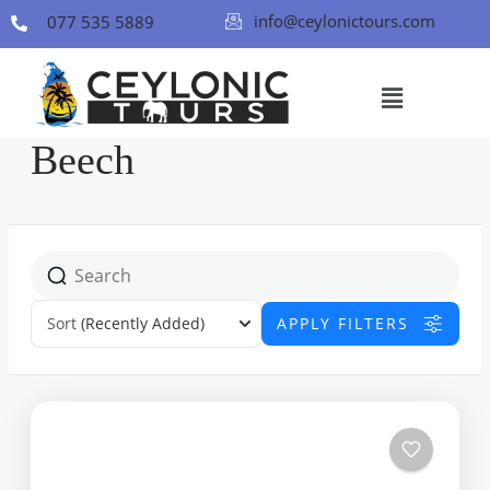
info@ceylonictours.com
077 535 5889
Beech
Sort
(Recently Added)
APPLY FILTERS