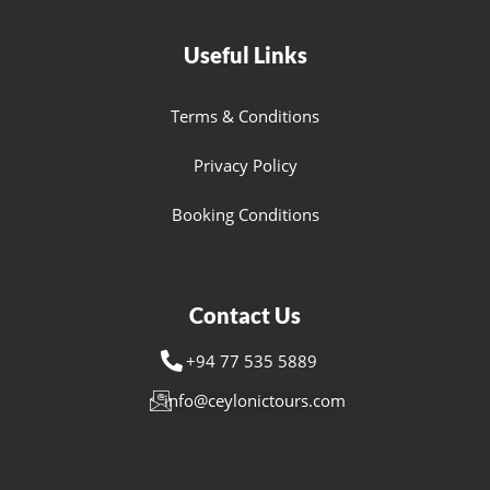
Useful Links
Terms & Conditions
Privacy Policy
Booking Conditions
Contact Us
+94 77 535 5889
info@ceylonictours.com