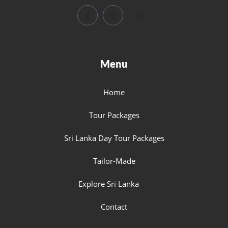
Menu
Home
Tour Packages
Sri Lanka Day Tour Packages
Tailor-Made
Explore Sri Lanka
Contact