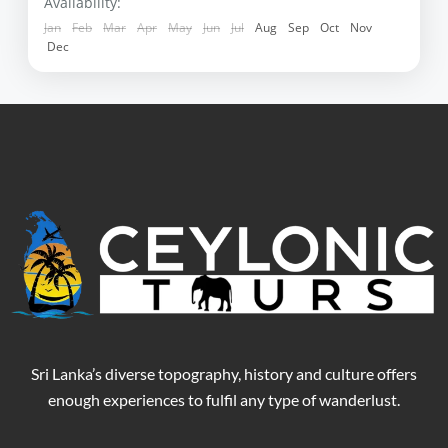
Negombo
,
Polonnaruwa
,
Sigiriya
,
Yala
Availability:
Jan
Feb
Mar
Apr
May
Jun
Jul
Aug
Sep
Oct
Nov
Dec
Sri Lanka’s diverse topography, history and culture offers
enough experiences to fulfil any type of wanderlust.