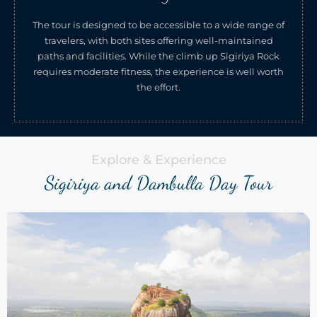
The tour is designed to be accessible to a wide range of
travelers, with both sites offering well-maintained
paths and facilities. While the climb up Sigiriya Rock
requires moderate fitness, the experience is well worth
the effort.
Explore & Experience
Sigiriya and Dambulla Day Tour