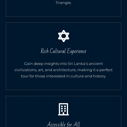
Triangle.
Rich Cultural Experience
Gain deep insights into Sri Lanka’s ancient
civilizations, art, and architecture, making it a perfect
tour for those interested in culture and history.
Accessible for All