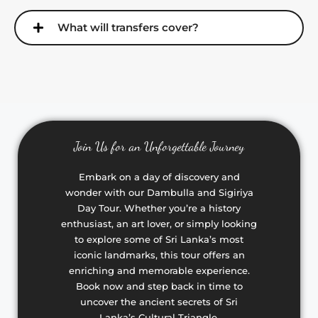
What will transfers cover?
Join Us for an Unforgettable Journey
Embark on a day of discovery and
wonder with our Dambulla and Sigiriya
Day Tour. Whether you’re a history
enthusiast, an art lover, or simply looking
to explore some of Sri Lanka’s most
iconic landmarks, this tour offers an
enriching and memorable experience.
Book now and step back in time to
uncover the ancient secrets of Sri
Lanka’s Cultural Triangle.