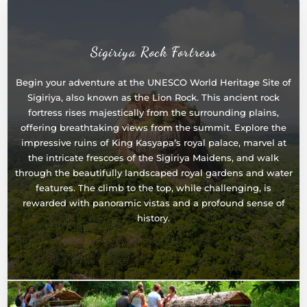
Sigiriya Rock Fortress
Begin your adventure at the UNESCO World Heritage Site of
Sigiriya, also known as the Lion Rock. This ancient rock
fortress rises majestically from the surrounding plains,
offering breathtaking views from the summit. Explore the
impressive ruins of King Kasyapa’s royal palace, marvel at
the intricate frescoes of the Sigiriya Maidens, and walk
through the beautifully landscaped royal gardens and water
features. The climb to the top, while challenging, is
rewarded with panoramic vistas and a profound sense of
history.