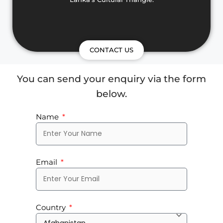
CONTACT US
You can send your enquiry via the form
below.
Name
Email
Country