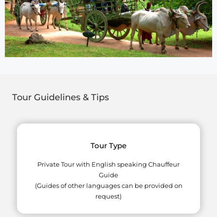
Tour Guidelines & Tips
Tour Type
Private Tour with English speaking Chauffeur
Guide
(Guides of other languages can be provided on
request)