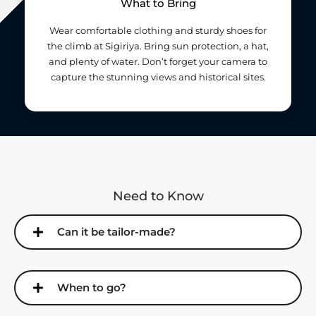
What to Bring
Wear comfortable clothing and sturdy shoes for
the climb at Sigiriya. Bring sun protection, a hat,
and plenty of water. Don’t forget your camera to
capture the stunning views and historical sites.
Need to Know
Can it be tailor-made?
When to go?