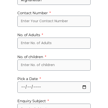
Contact Number
No. of Adults
No. of children
Pick a Date
Enquiry Subject