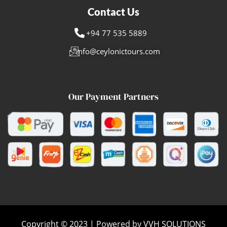
Contact Us
+94 77 535 5889
info@ceylonictours.com
Our Payment Partners
Copyright © 2023 | Powered by VVH SOLUTIONS