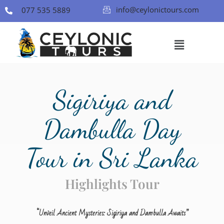
info@ceylonictours.com
077 535 5889
Sigiriya and
Dambulla Day
Tour in Sri Lanka
Highlights Tour
“
Unveil Ancient Mysteries: Sigiriya and Dambulla Awaits”