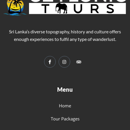
Sri Lanka’s diverse topography, history and culture offers
enough experiences to fulfil any type of wanderlust.
Menu
Home
Tour Packages