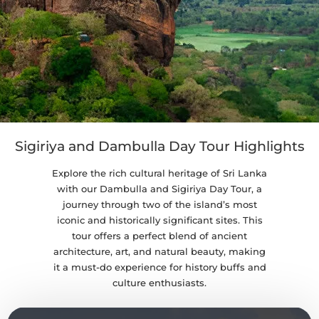
Sigiriya and Dambulla Day Tour Highlights
Explore the rich cultural heritage of Sri Lanka
with our Dambulla and Sigiriya Day Tour, a
journey through two of the island’s most
iconic and historically significant sites. This
tour offers a perfect blend of ancient
architecture, art, and natural beauty, making
it a must-do experience for history buffs and
culture enthusiasts.