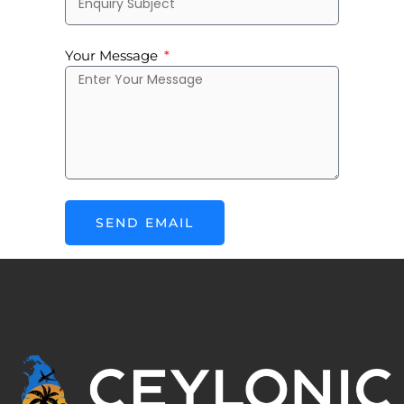
Your Message
SEND EMAIL