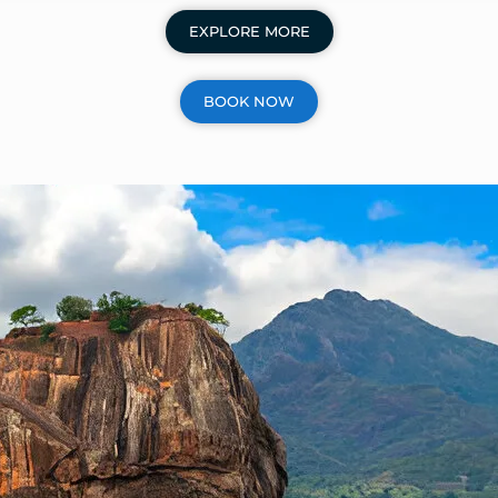
EXPLORE MORE
BOOK NOW