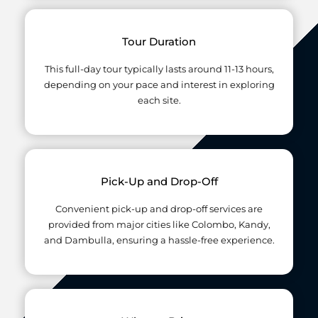
Tour Duration
This full-day tour typically lasts around 11-13 hours,
depending on your pace and interest in exploring
each site.
Pick-Up and Drop-Off
Convenient pick-up and drop-off services are
provided from major cities like Colombo, Kandy,
and Dambulla, ensuring a hassle-free experience.