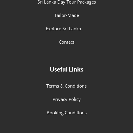
Sri Lanka Day Tour Packages
Tailor-Made
Explore Sri Lanka
Contact
Useful Links
Terms & Conditions
Privacy Policy
Booking Conditions