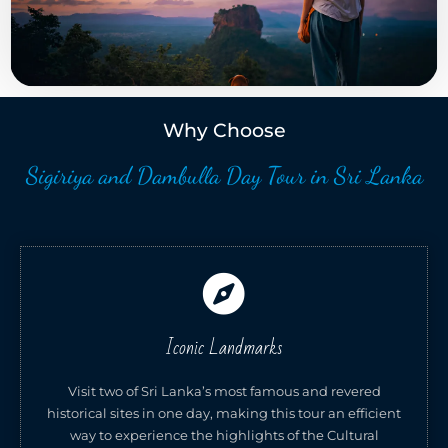
Why Choose
Sigiriya and Dambulla Day Tour in Sri Lanka
Iconic Landmarks
Visit two of Sri Lanka’s most famous and revered
historical sites in one day, making this tour an efficient
way to experience the highlights of the Cultural