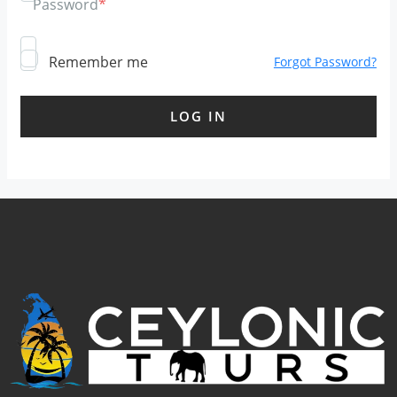
Password
*
Remember me
Forgot Password?