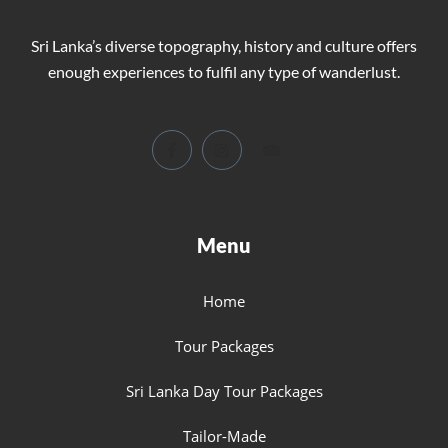
Sri Lanka’s diverse topography, history and culture offers
enough experiences to fulfil any type of wanderlust.
Menu
Home
Tour Packages
Sri Lanka Day Tour Packages
Tailor-Made