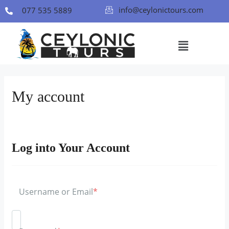
info@ceylonictours.com
077 535 5889
My account
Log into Your Account
Username or Email
*