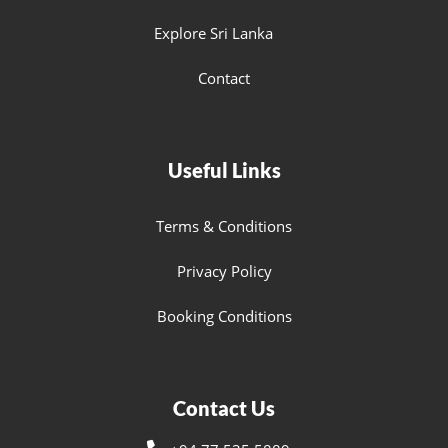
Explore Sri Lanka
Contact
Useful Links
Terms & Conditions
Privacy Policy
Booking Conditions
Contact Us